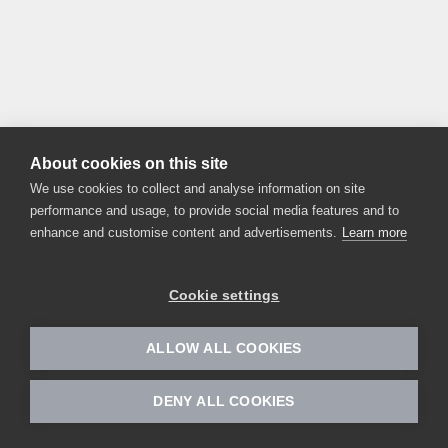
About cookies on this site
We use cookies to collect and analyse information on site
performance and usage, to provide social media features and to
enhance and customise content and advertisements.
Learn more
Cookie settings
ALLOW ALL COOKIES
DENY ALL COOKIES