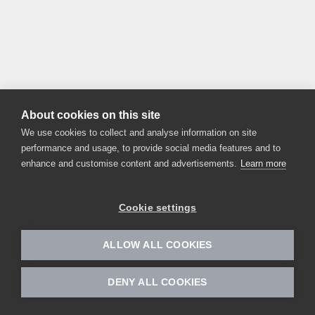
About cookies on this site
We use cookies to collect and analyse information on site
performance and usage, to provide social media features and to
enhance and customise content and advertisements.
Learn more
Cookie settings
ALLOW ALL COOKIES
DENY ALL COOKIES