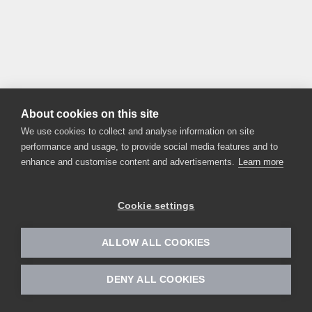
About cookies on this site
We use cookies to collect and analyse information on site
performance and usage, to provide social media features and to
enhance and customise content and advertisements.
Learn more
Cookie settings
ALLOW ALL COOKIES
DENY ALL COOKIES