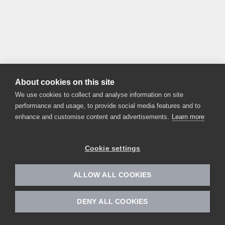
About cookies on this site
We use cookies to collect and analyse information on site
performance and usage, to provide social media features and to
enhance and customise content and advertisements.
Learn more
Cookie settings
ALLOW ALL COOKIES
DENY ALL COOKIES