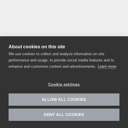
About cookies on this site
We use cookies to collect and analyse information on site
performance and usage, to provide social media features and to
enhance and customise content and advertisements.
Learn more
Cookie settings
ALLOW ALL COOKIES
DENY ALL COOKIES