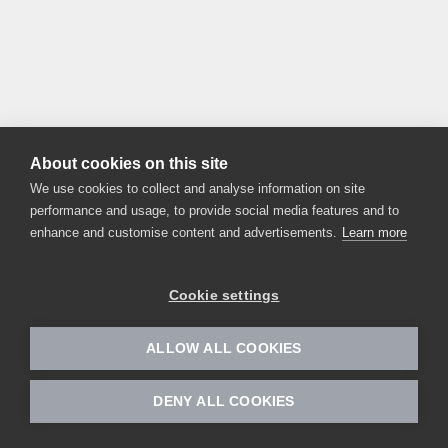
About cookies on this site
We use cookies to collect and analyse information on site
performance and usage, to provide social media features and to
enhance and customise content and advertisements.
Learn more
Cookie settings
ALLOW ALL COOKIES
DENY ALL COOKIES