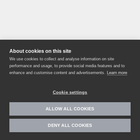
About cookies on this site
We use cookies to collect and analyse information on site
performance and usage, to provide social media features and to
enhance and customise content and advertisements.
Learn more
Cookie settings
ALLOW ALL COOKIES
DENY ALL COOKIES