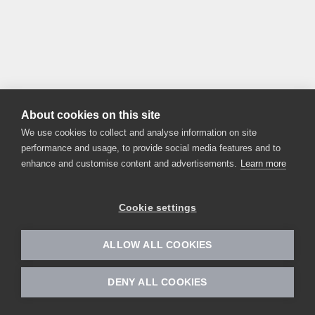
About cookies on this site
We use cookies to collect and analyse information on site
performance and usage, to provide social media features and to
enhance and customise content and advertisements.
Learn more
Cookie settings
ALLOW ALL COOKIES
DENY ALL COOKIES