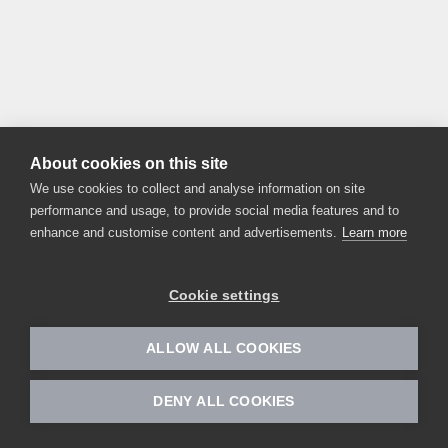
About cookies on this site
We use cookies to collect and analyse information on site
performance and usage, to provide social media features and to
enhance and customise content and advertisements.
Learn more
Cookie settings
ALLOW ALL COOKIES
DENY ALL COOKIES