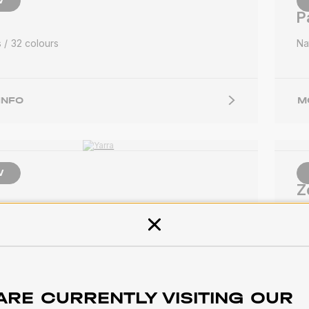
W
P
s
32 colours
Na
INFO
M
W
Z
s
25 colours
So
Close
INFO
M
ARE CURRENTLY VISITING OUR