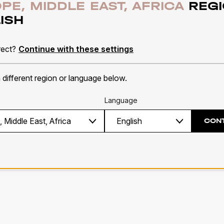
PE, MIDDLE EAST, AFRICA
REGI
ISH
e
A
rect?
Continue with these settings
30 colours
Pe
a different region or language below.
INFO
M
Language
CON
1
2
3
4
5
6
7
8
9
10