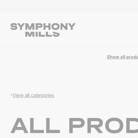
Product overview | Symphony Mills
Show all prod
View all categories
ALL PRO