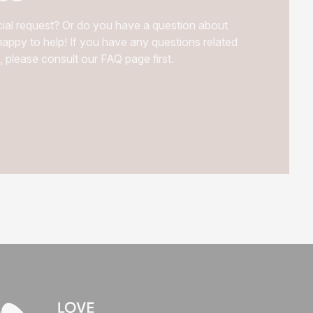
ial request? Or do you have a question about
appy to help! If you have any questions related
, please consult our FAQ page first.