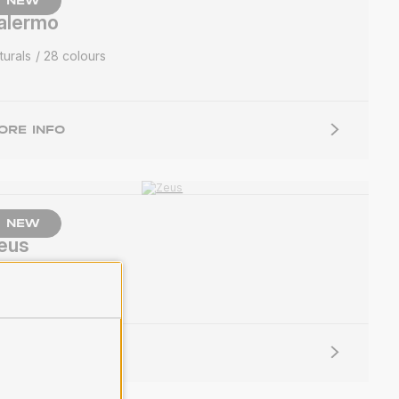
NEW
alermo
turals
28 colours
ORE INFO
NEW
eus
lids
33 colours
ORE INFO