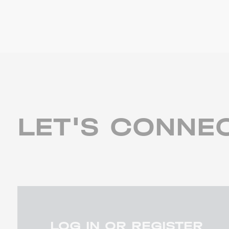
LET'S CONNE
LOG IN OR REGISTER