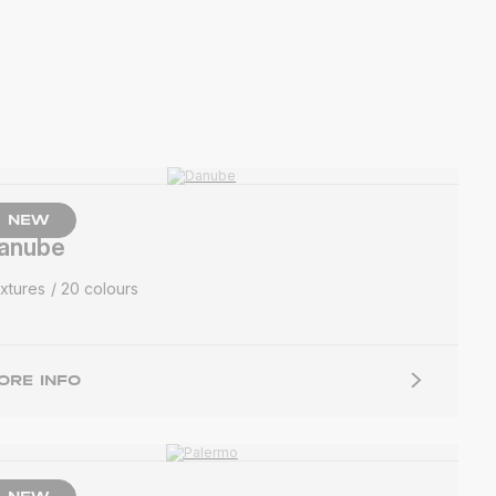
NEW
anube
xtures
20 colours
ORE INFO