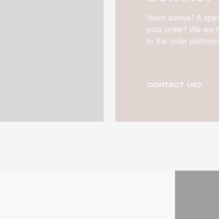
Need advise? A spec
your order? We are h
to the order platform
CONTACT US