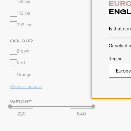
138 cm
EURO
ENGL
142 cm
Alpin
292 cm
Is that cor
Solids
COLOUR
Or select 
Brown
MORE 
Region
Red
Orange
Show all options
WEIGHT