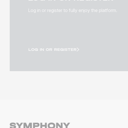
Log in or register to fully enjoy the platform.
LOG IN OR REGISTER