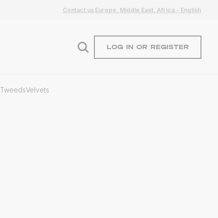
Contact us
Europe, Middle East, Africa - English
LOG IN OR REGISTER
Tweeds
Velvets