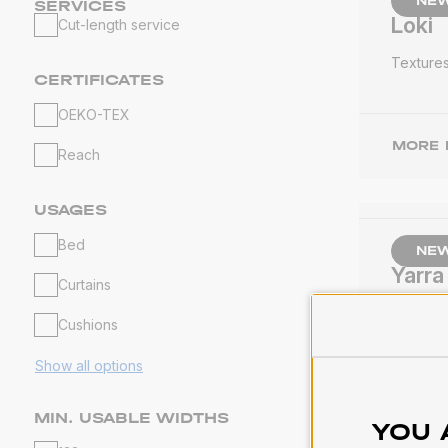
NE
SERVICES
Loki
Cut-length service
Texture
CERTIFICATES
OEKO-TEX
MORE 
Reach
USAGES
Bed
NE
Yarra
Curtains
Texture
Cushions
Show all options
MORE 
MIN. USABLE WIDTHS
YOU 