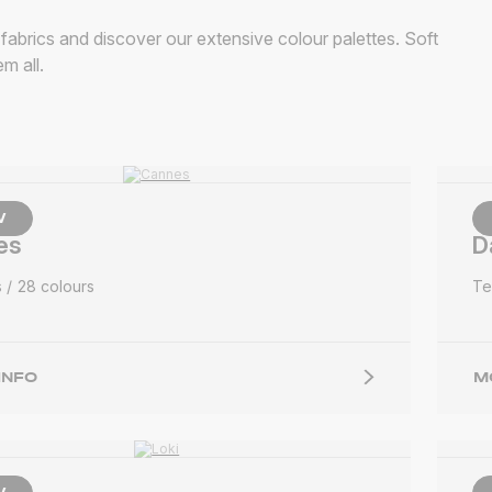
abrics and discover our extensive colour palettes. Soft
m all.
W
es
D
s
28 colours
Te
INFO
M