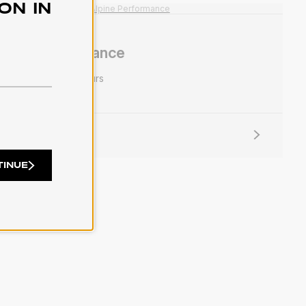
ON IN
lpine Performance
rformance
30 colours
ORE INFO
TINUE
11
12
13
14