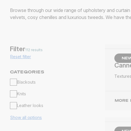
Browse through our wide range of upholstery and curtain f
velvets, cosy chenilles and luxurious tweeds. We have the
Filter
112 results
Reset filter
NE
Cann
CATEGORIES
Texture
Blackouts
Knits
MORE 
Leather looks
Show all options