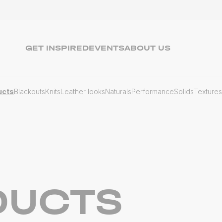
GET INSPIRED
EVENTS
ABOUT US
ucts
Blackouts
Knits
Leather looks
Naturals
Performance
Solids
Textures
DUCTS