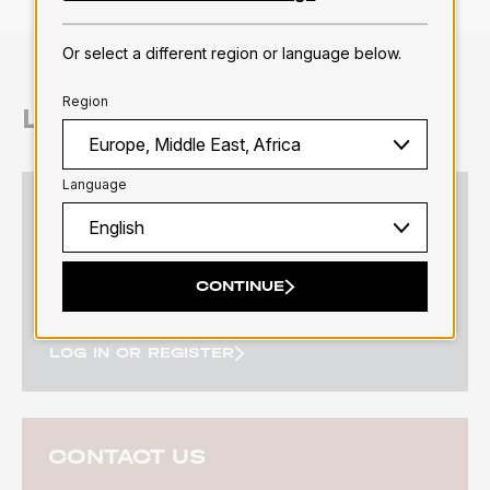
Or select a different region or language below.
Region
LET'S CONNECT
Language
LOG IN OR REGISTER
Log in or register to fully enjoy the platform.
CONTINUE
LOG IN OR REGISTER
CONTACT US