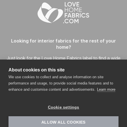
Looking for interior fabrics for the rest of your
home?
Just look for the Love Home Fabrics label to find a wide
range of readily available home fabrics in every price and
About cookies on this site
quality category, and enjoy the one-stop shopping
We use cookies to collect and analyse information on site
experience.
performance and usage, to provide social media features and to
enhance and customise content and advertisements.
Learn more
VISIT LOVEHOMEFABRICS.COM
Cookie settings
ALLOW ALL COOKIES