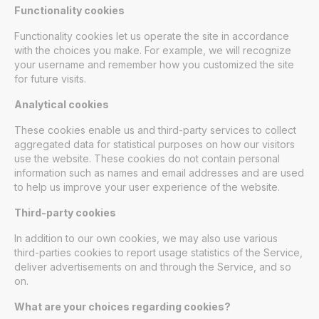
Functionality cookies
Functionality cookies let us operate the site in accordance
with the choices you make. For example, we will recognize
your username and remember how you customized the site
for future visits.
Analytical cookies
These cookies enable us and third-party services to collect
aggregated data for statistical purposes on how our visitors
use the website. These cookies do not contain personal
information such as names and email addresses and are used
to help us improve your user experience of the website.
Third-party cookies
In addition to our own cookies, we may also use various
third-parties cookies to report usage statistics of the Service,
deliver advertisements on and through the Service, and so
on.
What are your choices regarding cookies?