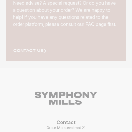
Need advise? A special request? Or do you have
a question about your order? We are happy to
help! If you have any questions related to the
order platform, please consult our FAQ page first.
CONTACT US
Contact
Grote Molstenstraat 21