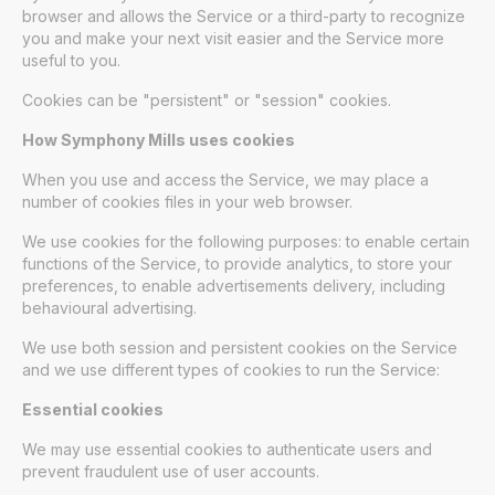
browser and allows the Service or a third-party to recognize
you and make your next visit easier and the Service more
useful to you.
Cookies can be "persistent" or "session" cookies.
How Symphony Mills uses cookies
When you use and access the Service, we may place a
number of cookies files in your web browser.
We use cookies for the following purposes: to enable certain
functions of the Service, to provide analytics, to store your
preferences, to enable advertisements delivery, including
behavioural advertising.
We use both session and persistent cookies on the Service
and we use different types of cookies to run the Service:
Essential cookies
We may use essential cookies to authenticate users and
prevent fraudulent use of user accounts.