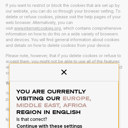
If you want to restrict or block the cookies that are set up by
our website, you can do so through your browser setting. To
delete or refuse cookies, please visit the help pages of your
web browser. Alternatively, you can
visit
www.internetcookies.org
, which contains comprehensive
information on how to do this on a wide variety of browsers
and devices. You will find general information about cookies
and details on how to delete cookies from your device.
Please note, however, that if you delete cookies or refuse to
accept them, you might not be able to use all of the features
we offer, you may not be able to store your preferences, and
some of our pages might not display properly.
Close
Where can you find more information about cookies?
YOU ARE CURRENTLY
You can learn more about cookies and the following third-
VISITING OUR
EUROPE,
party websites:
MIDDLE EAST, AFRICA
AllAboutCookies:
www.allaboutcookies.org
REGION IN ENGLISH
Is that correct?
Network Advertising Initiative:
www.networkadvertising.org
Continue with these settings