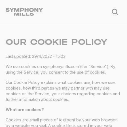
OUR COOKIE POLICY
Last updated: 29/11/2022 - 15:03
We use cookies on symphonymills.com (the "Service"). By
using the Service, you consent to the use of cookies.
Our Cookie Policy explains what cookies are, how we use
cookies, how third parties we may partner with may use
cookies on the Service, your choices regarding cookies and
further information about cookies.
What are cookies?
Cookies are small pieces of text sent by your web browser
by a website you visit. A cookie file is stored in your web