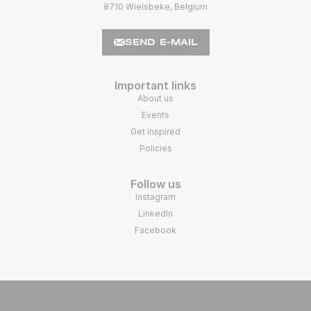
8710 Wielsbeke, Belgium
SEND E-MAIL
Important links
About us
Events
Get inspired
Policies
Follow us
Instagram
LinkedIn
Facebook